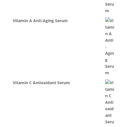
Vitamin A Anti-Aging Serum
Vitamin C Antioxidant Serum