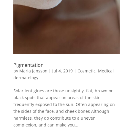
Pigmentation
by
Maria Jansson
|
Jul 4, 2019
|
Cosmetic
,
Medical
dermatology
Solar lentigines are those unsightly, flat, brown or
black spots that appear on areas of the skin
frequently exposed to the sun. Often appearing on
the sides of the face, and cheek bones Although
harmless, they do contribute to a uneven
complexion, and can make you...