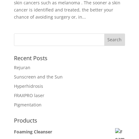
skin cancers such as melanoma . The sooner a skin
cancer is identified and treated, the better your
chance of avoiding surgery or, in...
Recent Posts
Rejuran
Sunscreen and the Sun
Hyperhidrosis
FRAXPRO laser
Pigmentation
Products
Foaming Cleanser