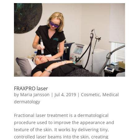
FRAXPRO laser
by
Maria Jansson
|
Jul 4, 2019
|
Cosmetic
,
Medical
dermatology
Fractional laser treatment is a dermatological
procedure used to improve the appearance and
texture of the skin. It works by delivering tiny,
controlled laser beams into the skin, creating