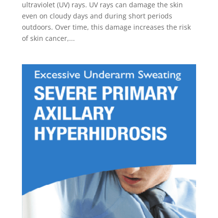
ultraviolet (UV) rays. UV rays can damage the skin
even on cloudy days and during short periods
outdoors. Over time, this damage increases the risk
of skin cancer,...