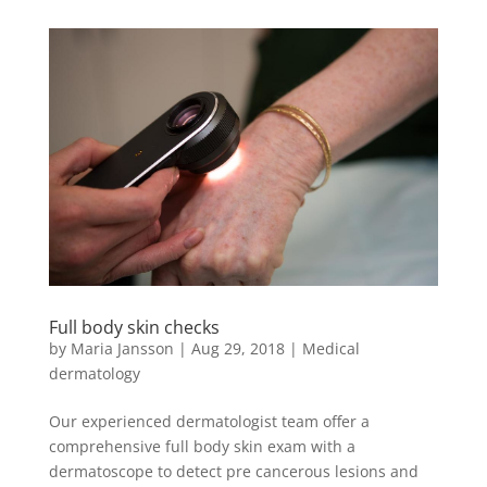
Full body skin checks
by
Maria Jansson
|
Aug 29, 2018
|
Medical
dermatology
Our experienced dermatologist team offer a
comprehensive full body skin exam with a
dermatoscope to detect pre cancerous lesions and