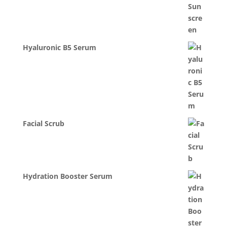
Hyaluronic B5 Serum
Facial Scrub
Hydration Booster Serum