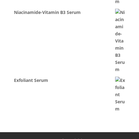
Niacinamide-Vitamin B3 Serum
Exfoliant Serum