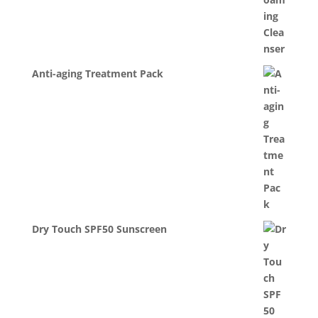
Anti-aging Treatment Pack
Dry Touch SPF50 Sunscreen