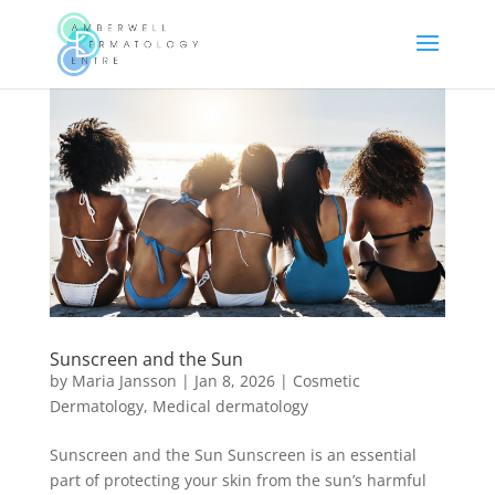
Sunscreen and the Sun
by
Maria Jansson
|
Jan 8, 2026
|
Cosmetic
Dermatology
,
Medical dermatology
Sunscreen and the Sun Sunscreen is an essential
part of protecting your skin from the sun’s harmful