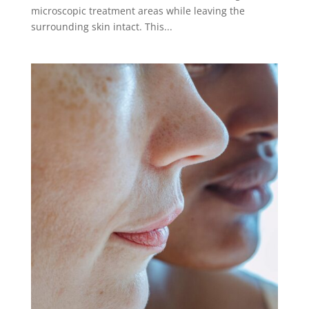
microscopic treatment areas while leaving the
surrounding skin intact. This...