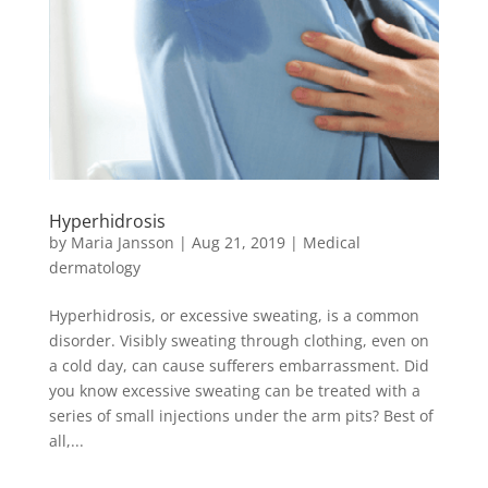
Hyperhidrosis
by
Maria Jansson
|
Aug 21, 2019
|
Medical
dermatology
Hyperhidrosis, or excessive sweating, is a common
disorder. Visibly sweating through clothing, even on
a cold day, can cause sufferers embarrassment. Did
you know excessive sweating can be treated with a
series of small injections under the arm pits? Best of
all,...