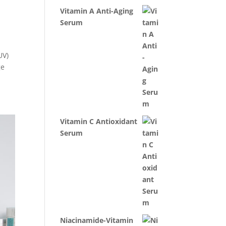
Vitamin A Anti-Aging
Serum
UV)
ge
Vitamin C Antioxidant
Serum
Niacinamide-Vitamin