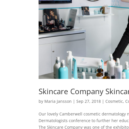
Skincare Company Skinca
by
Maria Jansson
|
Sep 27, 2018
|
Cosmetic
,
C
Our lovely Camberwell cosmetic dermatology n
Dermatologists conference to further her educa
The Skincare Company was one of the exhibitor