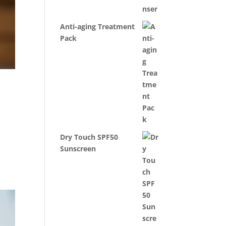
Anti-aging Treatment
Pack
Dry Touch SPF50
Sunscreen