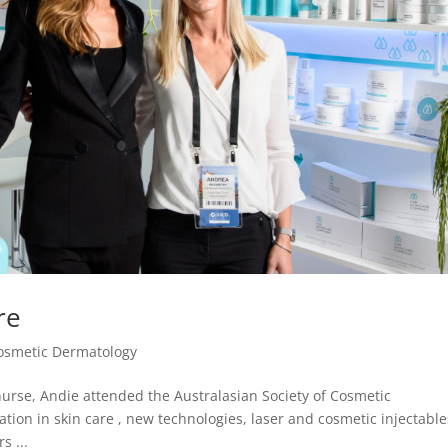
re
osmetic Dermatology
urse, Andie attended the Australasian Society of Cosmetic
tion in skin care , new technologies, laser and cosmetic injectabl
s ...