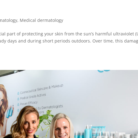
matology
,
Medical dermatology
l part of protecting your skin from the sun’s harmful ultraviolet (
udy days and during short periods outdoors. Over time, this dama