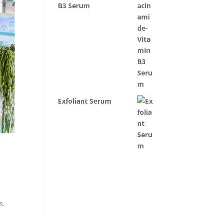
B3 Serum
Exfoliant Serum
es.