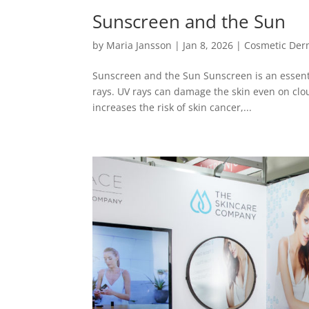
Sunscreen and the Sun
by
Maria Jansson
|
Jan 8, 2026
|
Cosmetic Der
Sunscreen and the Sun Sunscreen is an essentia
rays. UV rays can damage the skin even on clo
increases the risk of skin cancer,...