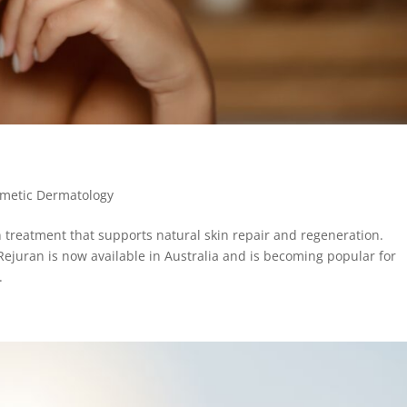
metic Dermatology
 treatment that supports natural skin repair and regeneration.
Rejuran is now available in Australia and is becoming popular for
.