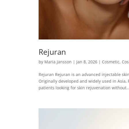
Rejuran
by
Maria Jansson
|
Jan 8, 2026
|
Cosmetic
,
Cos
Rejuran Rejuran is an advanced injectable skin
Originally developed and widely used in Asia, 
patients looking for skin rejuvenation without..