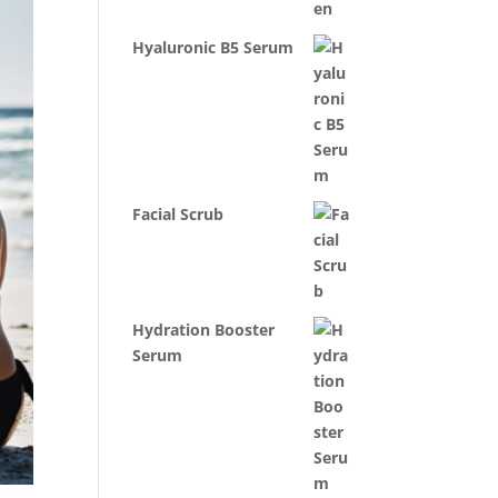
Hyaluronic B5 Serum
Facial Scrub
Hydration Booster
Serum