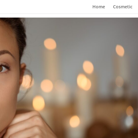
Home
Cosmetic