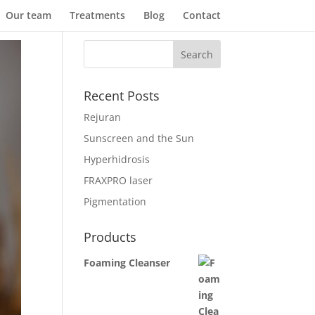
Our team
Treatments
Blog
Contact
Recent Posts
Rejuran
Sunscreen and the Sun
Hyperhidrosis
FRAXPRO laser
Pigmentation
Products
Foaming Cleanser