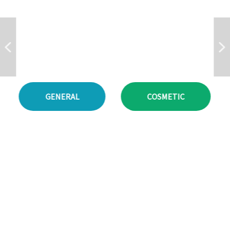
D
E
R
M
A
T
O
L
O
G
Y
.
GENERAL
COSMETIC