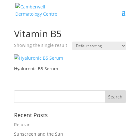
Home
/ Products tagged “Vitamin B5”
Vitamin B5
Showing the single result
Hyaluronic B5 Serum
Recent Posts
Rejuran
Sunscreen and the Sun