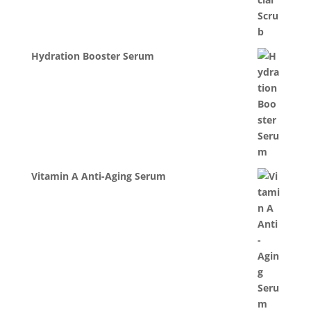
Hydration Booster Serum
Vitamin A Anti-Aging Serum