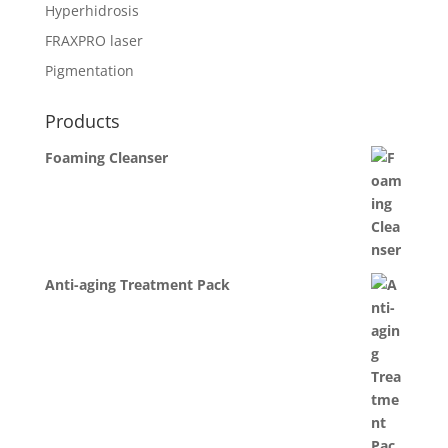
Hyperhidrosis
FRAXPRO laser
Pigmentation
Products
Foaming Cleanser
Anti-aging Treatment Pack