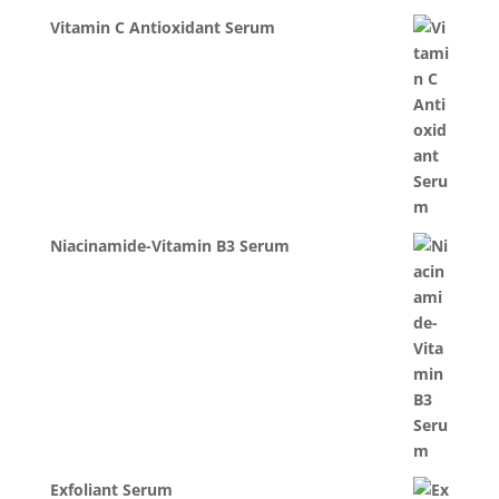
Vitamin C Antioxidant Serum
Niacinamide-Vitamin B3 Serum
Exfoliant Serum