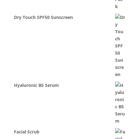
Dry Touch SPF50 Sunscreen
Hyaluronic B5 Serum
Facial Scrub