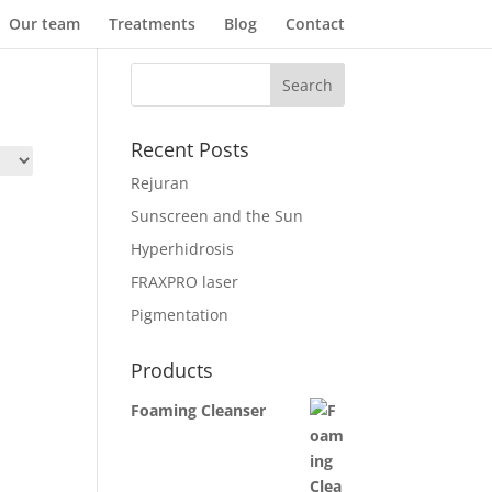
Our team
Treatments
Blog
Contact
Recent Posts
Rejuran
Sunscreen and the Sun
Hyperhidrosis
FRAXPRO laser
Pigmentation
Products
Foaming Cleanser