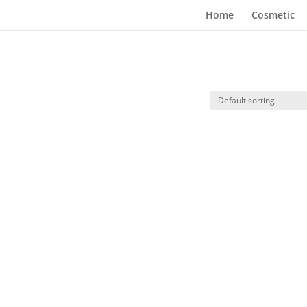
Home
Cosmetic