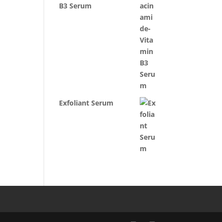
B3 Serum
Exfoliant Serum