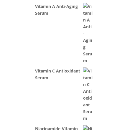
Vitamin A Anti-Aging
Serum
Vitamin C Antioxidant
Serum
Niacinamide-Vitamin