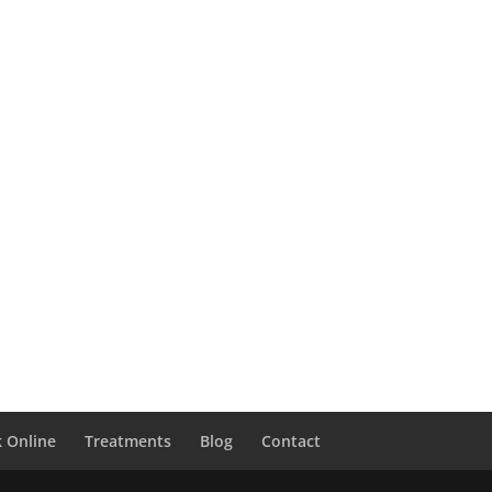
 Online
Treatments
Blog
Contact