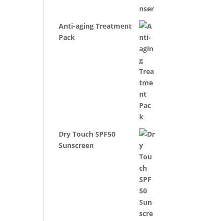
Anti-aging Treatment
Pack
Dry Touch SPF50
Sunscreen