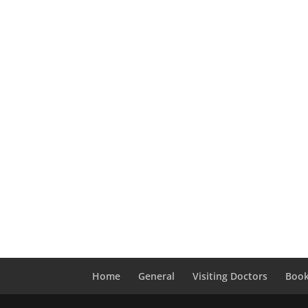
Home
General
Visiting Doctors
Book