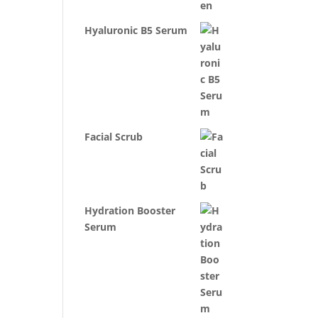
Hyaluronic B5 Serum
Facial Scrub
Hydration Booster
Serum