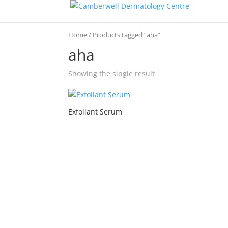
Home
/ Products tagged “aha”
aha
Showing the single result
Exfoliant Serum