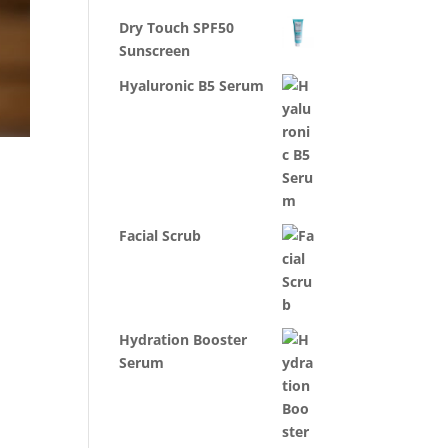
Dry Touch SPF50
Sunscreen
Hyaluronic B5 Serum
Facial Scrub
Hydration Booster
Serum