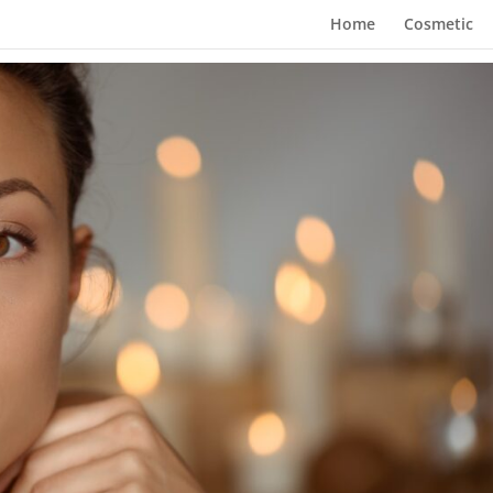
Home
Cosmetic