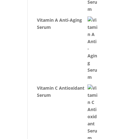
Vitamin A Anti-Aging
Serum
Vitamin C Antioxidant
Serum