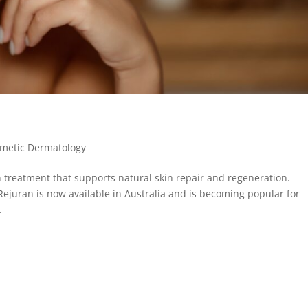
metic Dermatology
 treatment that supports natural skin repair and regeneration.
Rejuran is now available in Australia and is becoming popular for
.