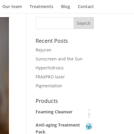
Our team
Treatments
Blog
Contact
Recent Posts
Rejuran
Sunscreen and the Sun
Hyperhidrosis
FRAXPRO laser
Pigmentation
Products
Foaming Cleanser
Anti-aging Treatment
Pack