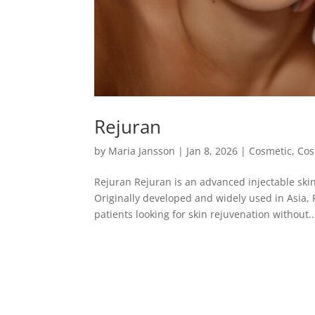
Rejuran
by
Maria Jansson
|
Jan 8, 2026
|
Cosmetic
,
Cos
Rejuran Rejuran is an advanced injectable skin
Originally developed and widely used in Asia, 
patients looking for skin rejuvenation without..