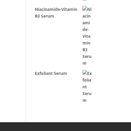
Niacinamide-Vitamin
B3 Serum
Exfoliant Serum